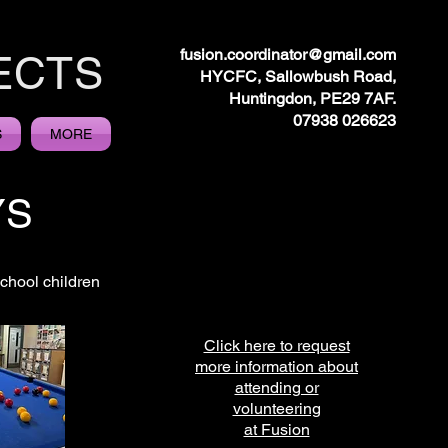
fusion.coordinator@gmail.com
ECTS
HYCFC, Sallowbush Road,
Huntingdon, PE29 7AF.
07938 026623
S
MORE
YS
chool children
Click here to request
more information about
attending or
volunteering
at Fusion