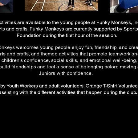
ctivities are available to the young people at Funky Monkeys, in
rts and crafts. Funky Monkeys are currently supported by Sport
Foundation during the first hour of the session.
keys welcomes young people enjoy fun, friendship, and creat
rts and crafts, and themed activities that promote teamwork a
 children’s confidence, social skills, and emotional well-being,
build friendships and feel a sense of belonging before moving
Juniors with confidence.
 by Youth Workers and adult volunteers. Orange T-Shirt Voluntee
assisting with the different activities that happen during the club.