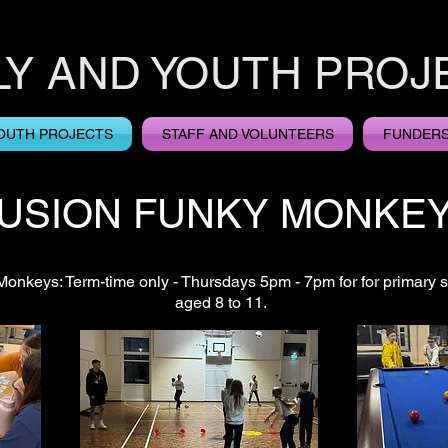
LY AND YOUTH PROJ
OUTH PROJECTS
STAFF AND VOLUNTEERS
FUNDER
USION FUNKY MONKE
onkeys: Term-time only - Thursdays 5pm - 7pm for for primary s
aged 8 to 11.