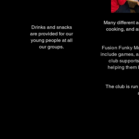
Many different a
Drinks and snacks
cooking, and a
are provided for our
young people at all
our groups.
Fusion Funky Mon
include games, a
club supports
helping them 
The club is run