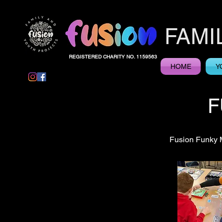
FAMI
REGISTERED CHARITY NO. 1159563
HOME
Y
F
Fusion Funky M