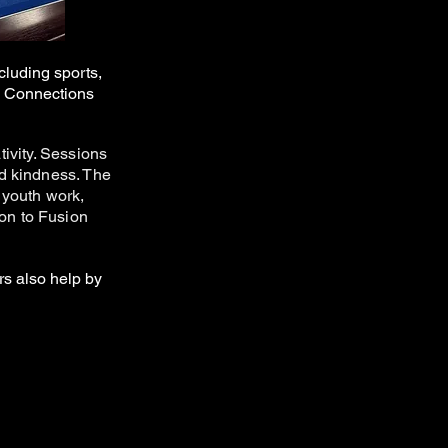
cluding sports,
s Connections
ivity. Sessions
nd kindness. The
 youth work,
 on to Fusion
rs also help by